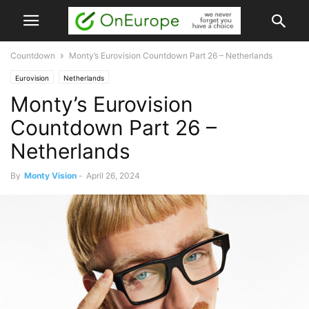
Countdown
Monty’s Eurovision Countdown Part 26 – Netherlands
Eurovision
Netherlands
Monty’s Eurovision
Countdown Part 26 –
Netherlands
By
Monty Vision
-
April 26, 2024