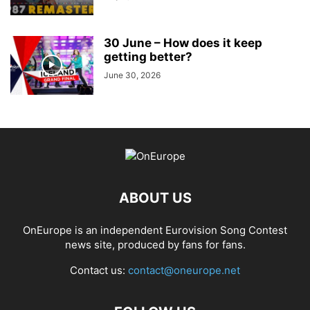
30 June – How does it keep
getting better?
June 30, 2026
ABOUT US
OnEurope is an independent Eurovision Song Contest
news site, produced by fans for fans.
Contact us:
contact@oneurope.net