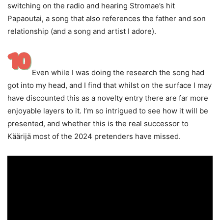
switching on the radio and hearing Stromae’s hit
Papaoutai, a song that also references the father and son
relationship (and a song and artist I adore).
Even while I was doing the research the song had
got into my head, and I find that whilst on the surface I may
have discounted this as a novelty entry there are far more
enjoyable layers to it. I’m so intrigued to see how it will be
presented, and whether this is the real successor to
Käärijä most of the 2024 pretenders have missed.