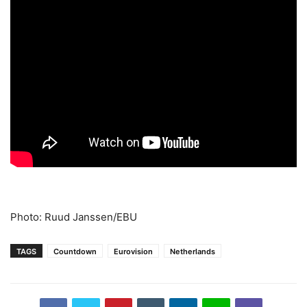
Photo: Ruud Janssen/EBU
TAGS
Countdown
Eurovision
Netherlands