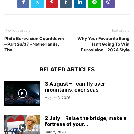
Previous article
Next article
Phil’s Eurovision Countdown
Why Your Favourite Song
– Part 26/37 – Netherlands,
Isn’t Going To Win
The
Eurovision – 2024 Style
RELATED ARTICLES
3 August – I can fly over
mountains, over seas
August 3, 2026
2 July – Raise the bridge, make a
fortress of your...
July 2, 2026