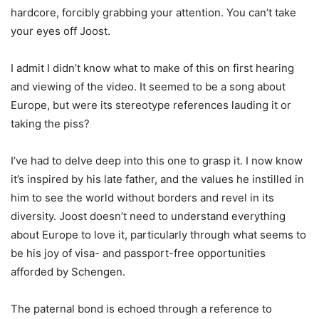
hardcore, forcibly grabbing your attention. You can’t take
your eyes off Joost.
I admit I didn’t know what to make of this on first hearing
and viewing of the video. It seemed to be a song about
Europe, but were its stereotype references lauding it or
taking the piss?
I’ve had to delve deep into this one to grasp it. I now know
it’s inspired by his late father, and the values he instilled in
him to see the world without borders and revel in its
diversity. Joost doesn’t need to understand everything
about Europe to love it, particularly through what seems to
be his joy of visa- and passport-free opportunities
afforded by Schengen.
The paternal bond is echoed through a reference to