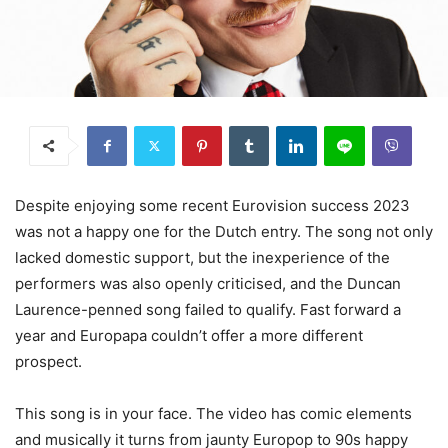
Despite enjoying some recent Eurovision success 2023
was not a happy one for the Dutch entry. The song not only
lacked domestic support, but the inexperience of the
performers was also openly criticised, and the Duncan
Laurence-penned song failed to qualify. Fast forward a
year and Europapa couldn’t offer a more different
prospect.
This song is in your face. The video has comic elements
and musically it turns from jaunty Europop to 90s happy